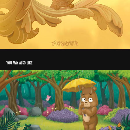
You may also like
The 
Fearful 
Bear
2020