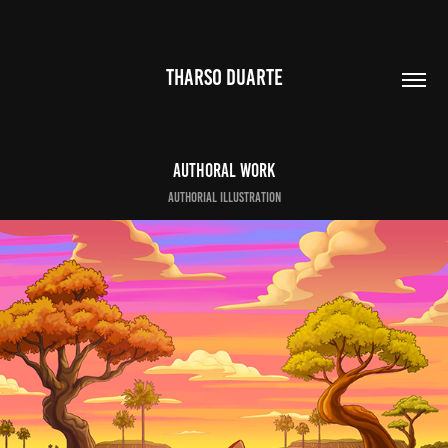
THARSO DUARTE
Authoral work
authorial Illustration