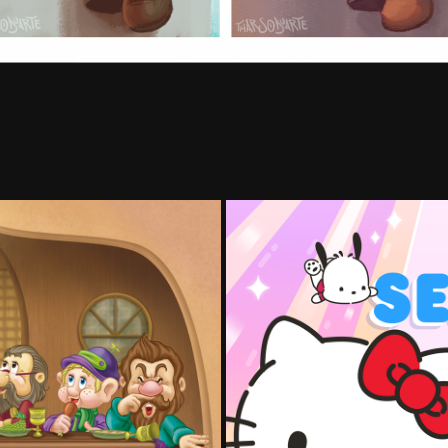
Hello Ki