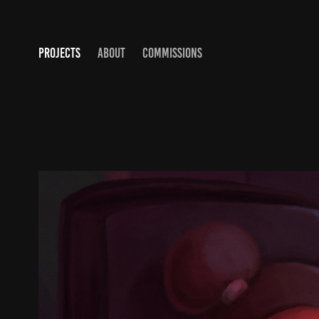
PROJECTS
ABOUT
COMMISSIONS