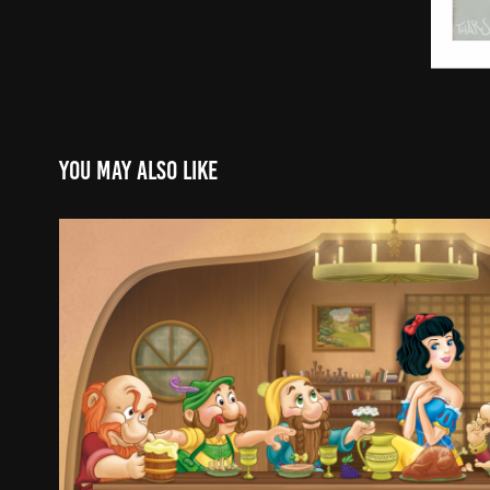
You may also like
Snow White Book
2015