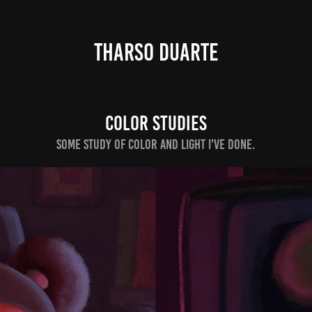
THARSO DUARTE
COLOR STUDIES
Some study of color and light I've done.