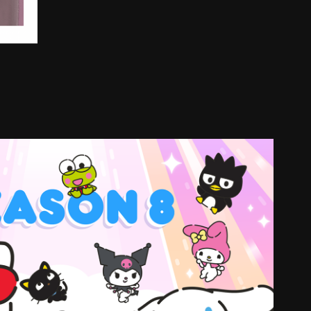
tty and friends seasons 8 and 9
2024