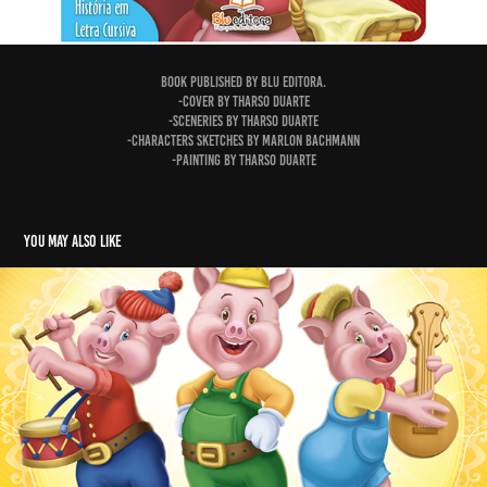
Book published by Blu Editora.
-Cover by Tharso Duarte
-Sceneries by Tharso Duarte
-Characters sketches by Marlon Bachmann
-Painting by Tharso Duarte
You may also like
The Three Little Pigs
2015