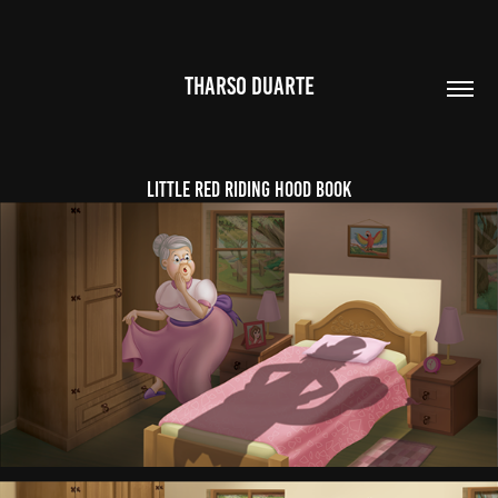
THARSO DUARTE
Little Red Riding Hood Book